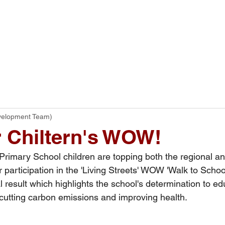
ome
Our School
Curriculum
Parents
velopment Team)
 Chiltern's WOW!
tern Primary School children are topping both the regional a
r participation in the 'Living Streets' WOW 'Walk to Schoo
result which highlights the school's determination to edu
 cutting carbon emissions and improving health.