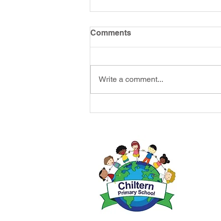
Comments
Write a comment...
Headteac
Chiltern 
Tel: 014
Email:
ad
Initial q
Jessop/ M
forward t