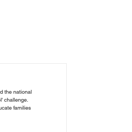
Nursery
Contact Us
nd the national 
l' challenge. 
cate families 