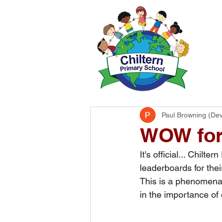
H
Paul Browning (De
WOW for
​It's official... Chil
leaderboards for thei
This is a phenomenal 
in the importance of