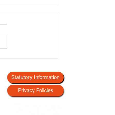
Statutory Information
Privacy Policies