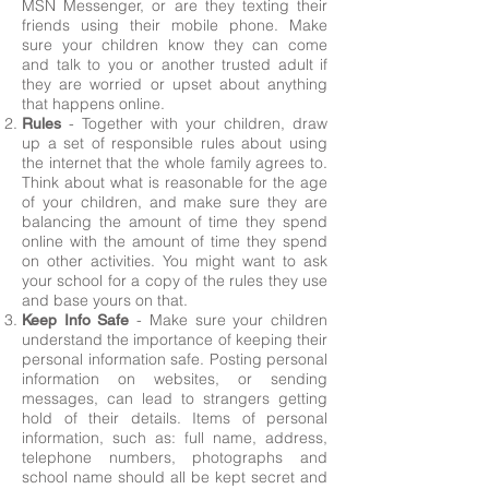
MSN Messenger, or are they texting their
friends using their mobile phone. Make
sure your children know they can come
and talk to you or another trusted adult if
they are worried or upset about anything
that happens online.
- Together with your children, draw
Rules
up a set of responsible rules about using
the internet that the whole family agrees to.
Think about what is reasonable for the age
of your children, and make sure they are
balancing the amount of time they spend
online with the amount of time they spend
on other activities. You might want to ask
your school for a copy of the rules they use
and base yours on that.
- Make sure your children
Keep Info Safe
understand the importance of keeping their
personal information safe. Posting personal
information on websites, or sending
messages, can lead to strangers getting
hold of their details. Items of personal
information, such as: full name, address,
telephone numbers, photographs and
school name should all be kept secret and