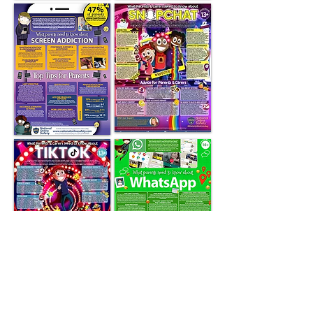
Useful Websites for Parents