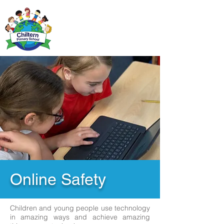
Online Safety
Children and young people use technology
in amazing ways and achieve amazing