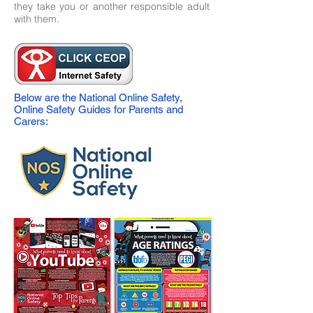
they take you or another responsible adult
with them.
Below are the National Online Safety,
Online Safety Guides for Parents and
Carers: