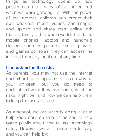
things as technology opens up new
possibilities that many of us never had
when we were growing up. With the power
of the internet, children can create their
own websites, music, videos, and images
and upload and share them online with
friends, family or the whole world. Thanks to
mobile phones, laptops and handheld
devices such as portable music players
and games consoles, they can access the
internet from any location, at any time.
Understanding the risks
As parents, you may not use the internet
and other technologies in the same way as
your children, but you do need to
understand what they are doing, what the
risks might be, and how we can help them
to keep themselves safe.
As a school, we are already doing a lot to
help keep children safe online and to help
teach pupils about how to use technology
safely. However, we all have a role to play,
and you can help by: