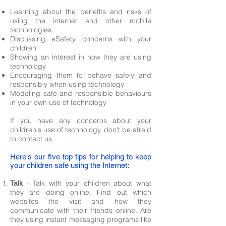
Learning about the benefits and risks of
using the internet and other mobile
technologies.
Discussing eSafety concerns with your
children
Showing an interest in how they are using
technology
Encouraging them to behave safely and
responsibly when using technology
Modeling safe and responsible behaviours
in your own use of technology
If you have any concerns about your
children's use of technology, don't be afraid
to
contact us
.
Here's our five top tips for helping to keep
your children safe using the Internet:
- Talk with your children about what
Talk
they are doing online. Find out which
websites the visit and how they
communicate with their friends online. Are
they using instant messaging programs like