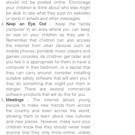
should not be posted online. Encourage
your children to think about who else might
be able to see what they post on websites
or send in emails and other messages.
- Keep the family
Keep an Eye Out
computer in an area where you can keep
an eye on your children as they use it.
Remember that children can also access
the internet from other devices such as
mobile phones, portable music players and
games consoles. As children get older and
you feel it is appropriate for them to have a
computer in their bedroom, or a laptop that
they can carry around, consider installing
suitable safety software that will alert you if
they do something that might put them in
danger. There are several commercial
software products that will do this for you.
- The internet allows young
Meetings
people to make new friends from across
the country and even across the world,
allowing them to learn about new cultures
and new places. However, make sure your
children know that they should never meet
anyone that they only know online, unless