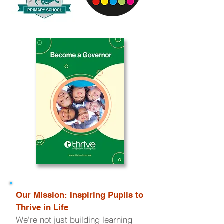
Our Mission: Inspiring Pupils to
Thrive in Life
We're not just building learning