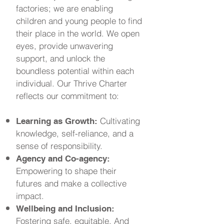
factories; we are enabling
children and young people to find
their place in the world. We open
eyes, provide unwavering
support, and unlock the
boundless potential within each
individual. Our Thrive Charter
reflects our commitment to:
Cultivating
Learning as Growth:
knowledge, self-reliance, and a
sense of responsibility.
Agency and Co-agency:
Empowering to shape their
futures and make a collective
impact.
Wellbeing and Inclusion:
Fostering safe, equitable, And