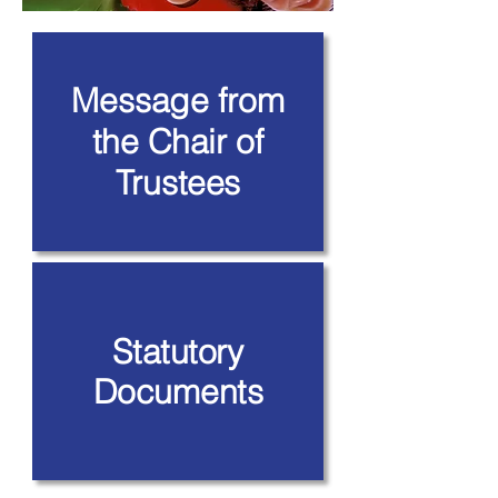
Message from
the Chair of
Trustees
Statutory
Documents