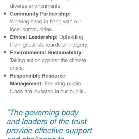
diverse environments.
Community Partnership:
Working hand-in-hand with our
local communities.
Upholding
Ethical Leadership:
the highest standards of integrity.
Environmental Sustainability:
Taking action against the climate
crisis.
Responsible Resource
Ensuring public
Management:
funds are invested in our pupils.
"
The governing body
and leaders of the trust
provide effective support