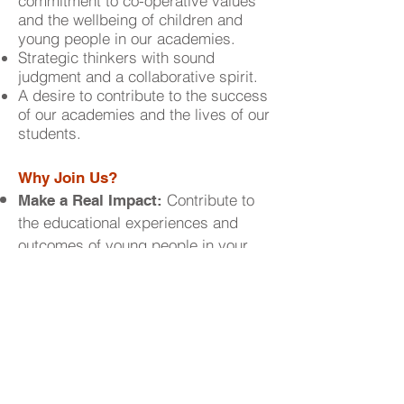
commitment to co-operative values
and the wellbeing of children and
young people in our academies.
Strategic thinkers with sound
judgment and a collaborative spirit.
A desire to contribute to the success
of our academies and the lives of our
students.
Why Join Us?
Contribute to
Make a Real Impact:
the educational experiences and
outcomes of young people in your
community.
Gain valuable
Develop Your Skills:
experience in educational
governance and enhance your
leadership abilities.
Be Part of a Visionary Team:
Collaborate with passionate