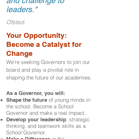
and challenge to
leaders.
"
Ofsted.
​Your Opportunity:
Become a Catalyst for
Change
We're seeking Governors to join our
board and play a pivotal role in
shaping the future of our academies.
As a Governor, you will:
of young minds in
Shape the future
the school. Become a School
Governor and make a real impact.
, strategic
Develop your leadership
thinking, and teamwork skills as a
School Governor.
in the