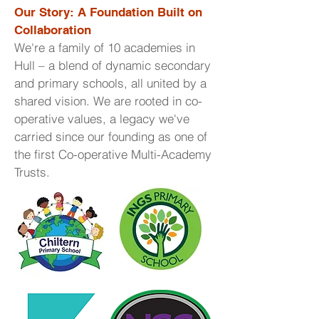
Our Story: A Foundation Built on
Collaboration
We're a family of 10 academies in
Hull – a blend of dynamic secondary
and primary schools, all united by a
shared vision. We are rooted in co-
operative values, a legacy we've
carried since our founding as one of
the first Co-operative Multi-Academy
Trusts.