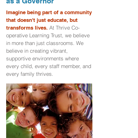
as a Governor
Imagine being part of a community
that doesn't just educate, but
At Thrive Co-
transforms lives.
operative Learning Trust, we believe
in more than just classrooms. We
believe in creating vibrant,
supportive environments where
every child, every staff member, and
every family thrives.