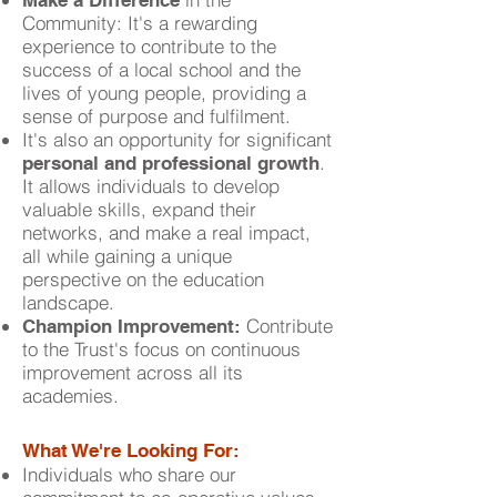
Make a Difference
Community: It's a rewarding
experience to contribute to the
success of a local school and the
lives of young people, providing a
sense of purpose and fulfilment.
It's also an opportunity for significant
.
personal and professional growth
It allows individuals to develop
valuable skills, expand their
networks, and make a real impact,
all while gaining a unique
perspective on the education
landscape.
Contribute
Champion Improvement:
to the Trust's focus on continuous
improvement across all its
academies.
What We're Looking For:
Individuals who share our