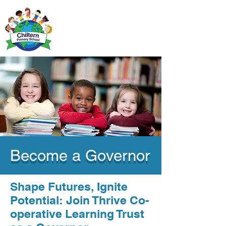
Become a Governor
Shape Futures, Ignite
Potential: Join Thrive Co-
operative Learning Trust