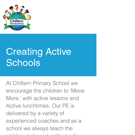
Creating Active
Schools
At Chiltern Primary School we
encourage the children to 'Move
More,' with active lessons and
Active lunchtimes. Our PE is
delivered by a variety of
experienced coaches and as a
school we always teach the