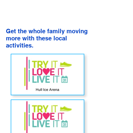
Get the whole family moving
more with these local
activities.