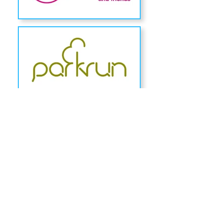
Headteacher: Mrs Jacqui Marshall
Chiltern Street, Hull, East Yorkshire, HU3 3PL
Tel:
01482 327315
Email:
admin@chiltern.hull.sch.uk