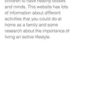
children to have healthy bodies
and minds. This website has lots
of information about different
activities that you could do at
home as a family and some
research about the importance of
living an active lifestyle.