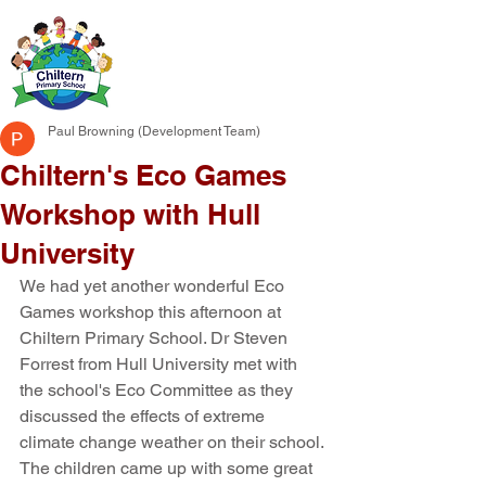
Paul Browning (Development Team)
Chiltern's Eco Games
Workshop with Hull
University
We had yet another wonderful Eco 
Games workshop this afternoon at 
Chiltern Primary School. Dr Steven 
Forrest from Hull University met with 
the school's Eco Committee as they 
discussed the effects of extreme 
climate change weather on their school. 
The children came up with some great 