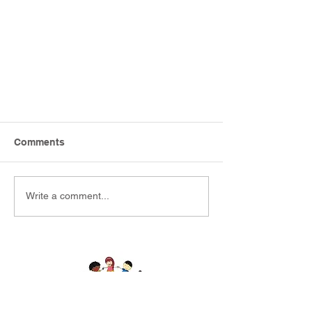
Comments
Write a comment...