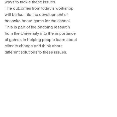
ways to tackle these issues.
The outcomes from today's workshop 
will be fed into the development of 
bespoke board game for the school. 
This is part of the ongoing research 
from the University into the importance 
of games in helping people learn about 
climate change and think about 
different solutions to these issues.