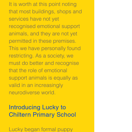
It is worth at this point noting
that most buildings, shops and
services have not yet
recognised emotional support
animals, and they are not yet
permitted in these premises.
This we have personally found
restricting. As a society, we
must do better and recognise
that the role of emotional
support animals is equally as
valid in an increasingly
neurodiverse world.
Introducing Lucky to
Chiltern Primary School
Lucky began formal puppy