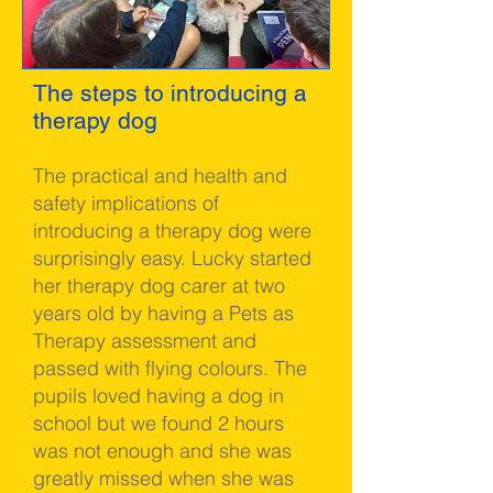
The steps to introducing a
therapy dog
The practical and health and
safety implications of
introducing a therapy dog were
surprisingly easy. Lucky started
her therapy dog carer at two
years old by having a Pets as
Therapy assessment and
passed with flying colours. The
pupils loved having a dog in
school but we found 2 hours
was not enough and she was
greatly missed when she was