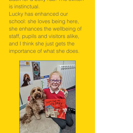
is instinctual.
Lucky has enhanced our
school: she loves being here,
she enhances the wellbeing of
staff, pupils and visitors alike,
and I think she just gets the
importance of what she does.