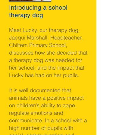
Introducing a school
therapy dog
Meet Lucky, our therapy dog.
Jacqui Marshall, Headteacher,
Chiltern Primary School,
discusses how she decided that
a therapy dog was needed for
her school, and the impact that
Lucky has had on her pupils.
It is well documented that
animals have a positive impact
on children’s ability to cope,
regulate emotions and
communicate. In a school with a
high number of pupils with