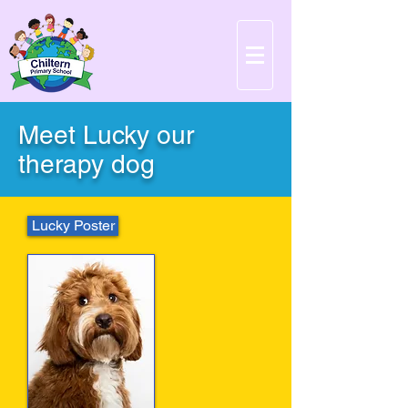
Meet Lucky our
therapy dog
Lucky Poster