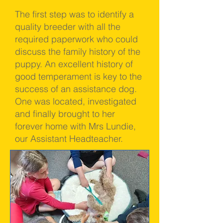
The first step was to identify a
quality breeder with all the
required paperwork who could
discuss the family history of the
puppy. An excellent history of
good temperament is key to the
success of an assistance dog.
One was located, investigated
and finally brought to her
forever home with Mrs Lundie,
our Assistant Headteacher.