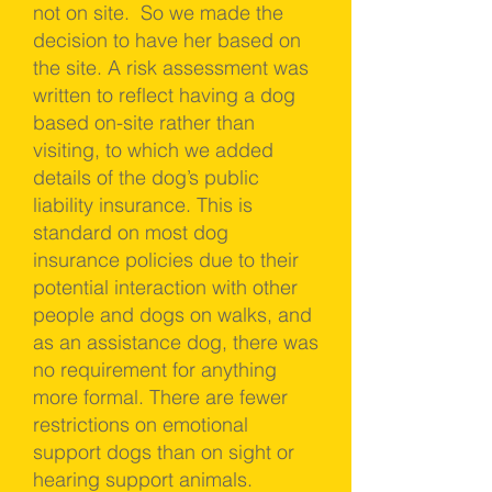
not on site. So we made the
decision to have her based on
the site. A risk assessment was
written to reflect having a dog
based on-site rather than
visiting, to which we added
details of the dog’s public
liability insurance. This is
standard on most dog
insurance policies due to their
potential interaction with other
people and dogs on walks, and
as an assistance dog, there was
no requirement for anything
more formal. There are fewer
restrictions on emotional
support dogs than on sight or
hearing support animals.