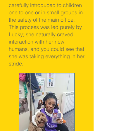
carefully introduced to children
one to one or in small groups in
the safety of the main office.
This process was led purely by
Lucky; she naturally craved
interaction with her new
humans, and you could see that
she was taking everything in her
stride.