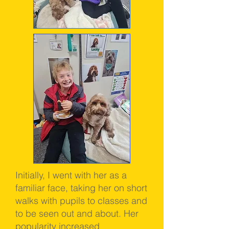
Initially, I went with her as a
familiar face, taking her on short
walks with pupils to classes and
to be seen out and about. Her
popularity increased