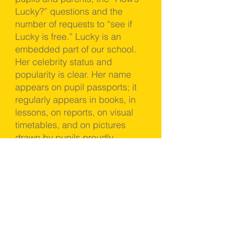
Lucky?” questions and the
number of requests to “see if
Lucky is free.” Lucky is an
embedded part of our school.
Her celebrity status and
popularity is clear. Her name
appears on pupil passports; it
regularly appears in books, in
lessons, on reports, on visual
timetables, and on pictures
drawn by pupils proudly
handed over to SLT on a daily
basis for our office wall.