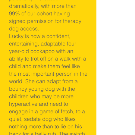
dramatically, with more than
99% of our cohort having
signed permission for therapy
dog access.
Lucky is now a confident,
entertaining, adaptable four-
year-old cockapoo with an
ability to trot off on a walk with a
child and make them feel like
the most important person in the
world. She can adapt from a
bouncy young dog with the
children who may be more
hyperactive and need to
engage in a game of fetch, to a
quiet, sedate dog who likes
nothing more than to lie on his
back for a belly rub. The switch