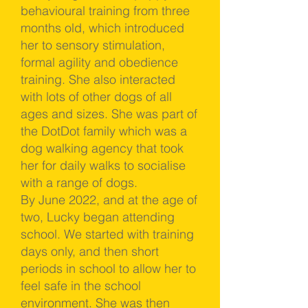
behavioural training from three
months old, which introduced
her to sensory stimulation,
formal agility and obedience
training. She also interacted
with lots of other dogs of all
ages and sizes. She was part of
the DotDot family which was a
dog walking agency that took
her for daily walks to socialise
with a range of dogs.
By June 2022, and at the age of
two, Lucky began attending
school. We started with training
days only, and then short
periods in school to allow her to
feel safe in the school
environment. She was then