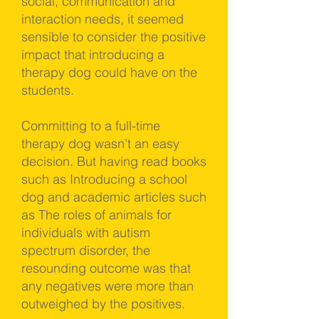
social, communication and
interaction needs, it seemed
sensible to consider the positive
impact that introducing a
therapy dog could have on the
students.
Committing to a full-time
therapy dog wasn’t an easy
decision. But having read books
such as Introducing a school
dog and academic articles such
as The roles of animals for
individuals with autism
spectrum disorder, the
resounding outcome was that
any negatives were more than
outweighed by the positives.