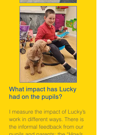
What impact has Lucky
had on the pupils?
I measure the impact of Lucky’s
work in different ways. There is
the informal feedback from our
pupils and parents; the “How’s